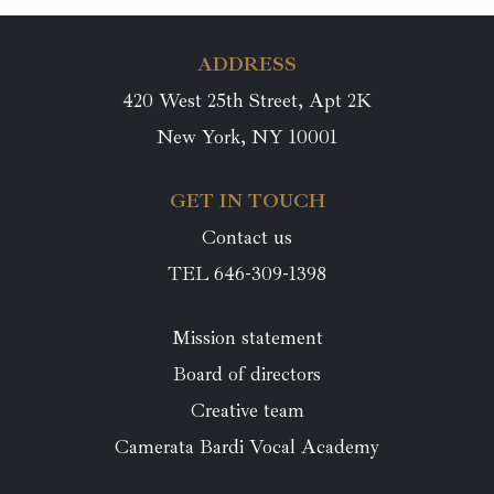
ADDRESS
420 West 25th Street, Apt 2K
New York, NY 10001
GET IN TOUCH
Contact us
TEL 646-309-1398
Mission statement
Board of directors
Creative team
Camerata Bardi Vocal Academy