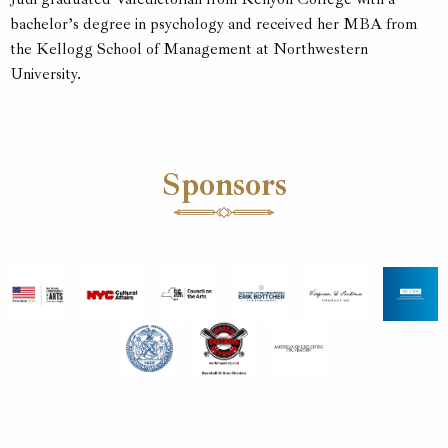
bachelor’s degree in psychology and received her MBA from
the Kellogg School of Management at Northwestern
University.
Sponsors