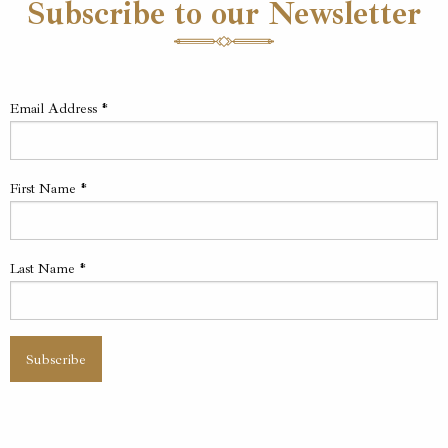
Subscribe to our Newsletter
Email Address
*
First Name
*
Last Name
*