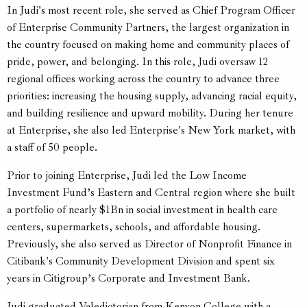
In Judi's most recent role, she served as Chief Program Officer
of Enterprise Community Partners, the largest organization in
the country focused on making home and community places of
pride, power, and belonging. In this role, Judi oversaw 12
regional offices working across the country to advance three
priorities: increasing the housing supply, advancing racial equity,
and building resilience and upward mobility. During her tenure
at Enterprise, she also led Enterprise's New York market, with
a staff of 50 people.
Prior to joining Enterprise, Judi led the Low Income
Investment Fund’s Eastern and Central region where she built
a portfolio of nearly $1Bn in social investment in health care
centers, supermarkets, schools, and affordable housing.
Previously, she also served as Director of Nonprofit Finance in
Citibank's Community Development Division and spent six
years in Citigroup’s Corporate and Investment Bank.
Judi graduated Valedictorian from Kenyon College with a