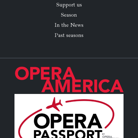
Support us
Season
In the News
Past seasons