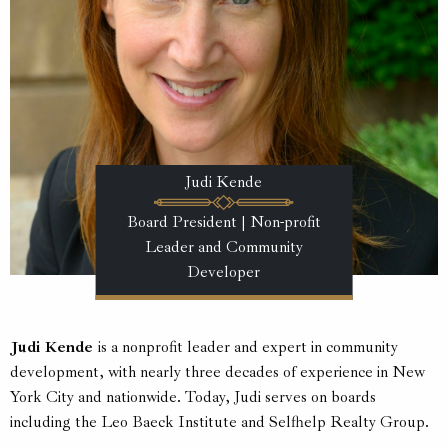
Judi Kende
Board President | Non-profit
Leader and Community
Developer
Judi Kende
is a nonprofit leader and expert in community
development, with nearly three decades of experience in New
York City and nationwide. Today, Judi serves on boards
including the Leo Baeck Institute and Selfhelp Realty Group.