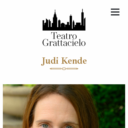
Judi Kende