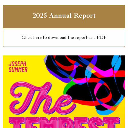
2025 Annual Report
Click here to download the report as a PDF