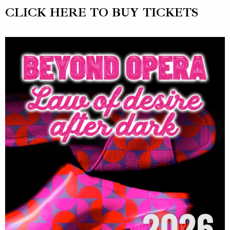
CLICK HERE TO BUY TICKETS