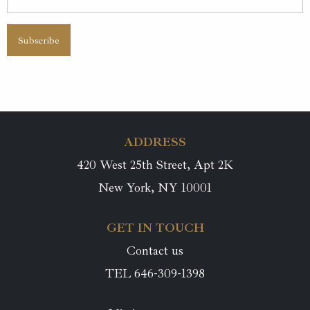
ADDRESS
420 West 25th Street, Apt 2K
New York, NY 10001
GET IN TOUCH
Contact us
TEL 646-309-1398