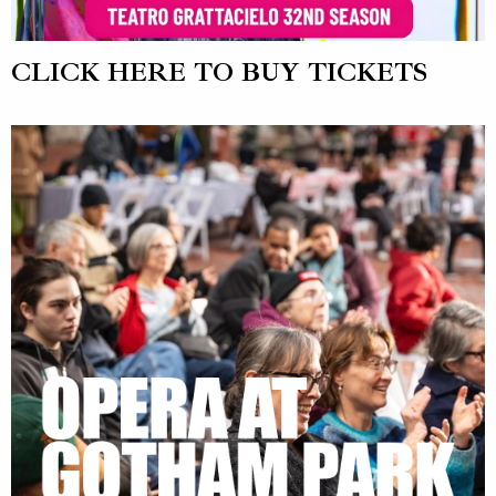
CLICK HERE TO BUY TICKETS