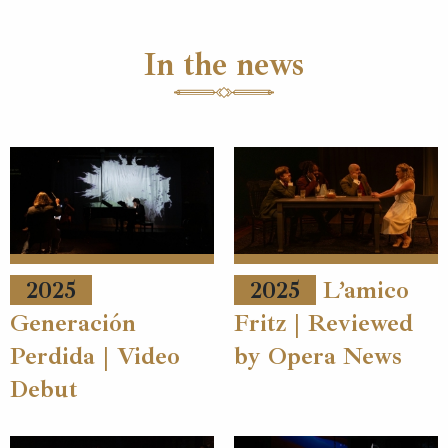
In the news
2025
2025
L’amico
Generación
Fritz | Reviewed
Perdida | Video
by Opera News
Debut