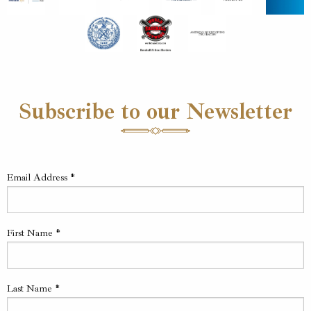
Subscribe to our Newsletter
Email Address
*
First Name
*
Last Name
*