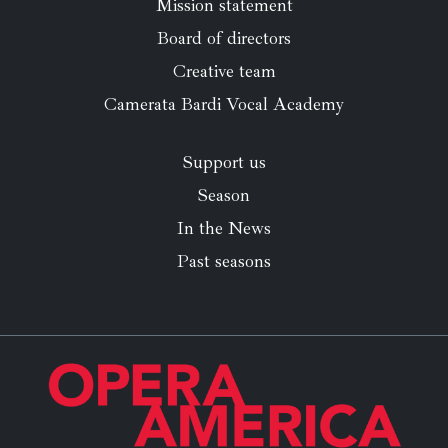
Mission statement
Board of directors
Creative team
Camerata Bardi Vocal Academy
Support us
Season
In the News
Past seasons