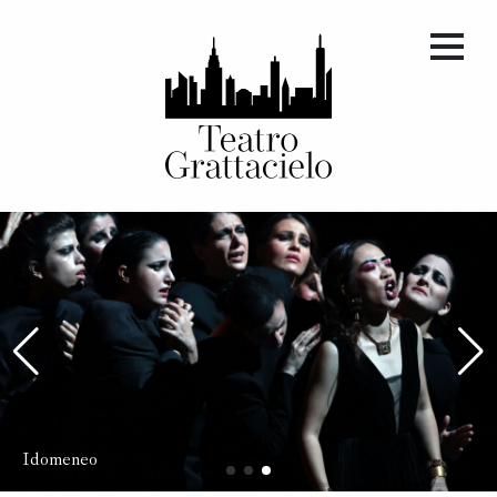
Giulietta e Romeo