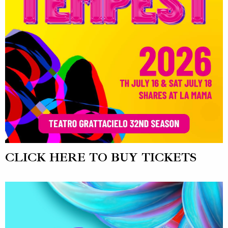
CLICK HERE TO BUY TICKETS