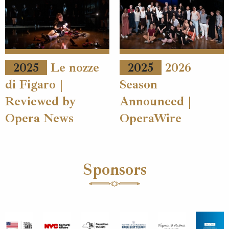
2025
Le nozze
2025
2026
di Figaro |
Season
Reviewed by
Announced |
Opera News
OperaWire
Sponsors