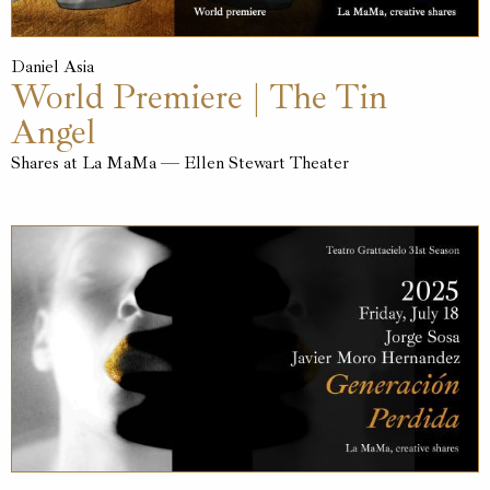
Daniel Asia
World Premiere | The Tin
Angel
Shares at La MaMa — Ellen Stewart Theater