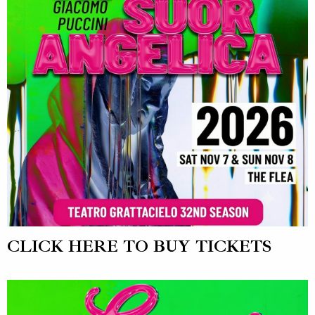
CLICK HERE TO BUY TICKETS