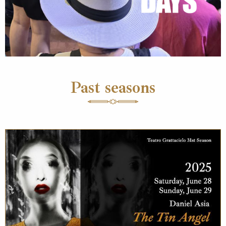
Past seasons