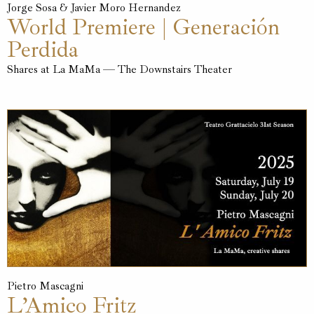
Jorge Sosa & Javier Moro Hernandez
World Premiere | Generación
Perdida
Shares at La MaMa — The Downstairs Theater
Pietro Mascagni
L’Amico Fritz