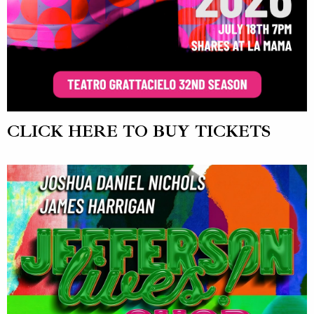
CLICK HERE TO BUY TICKETS