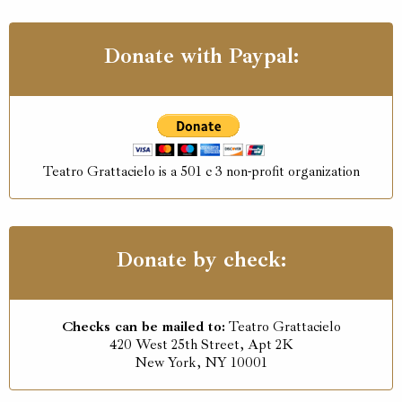
Donate with Paypal:
Teatro Grattacielo is a 501 c 3 non-profit organization
Donate by check:
Checks can be mailed to:
Teatro Grattacielo
420 West 25th Street, Apt 2K
New York, NY 10001