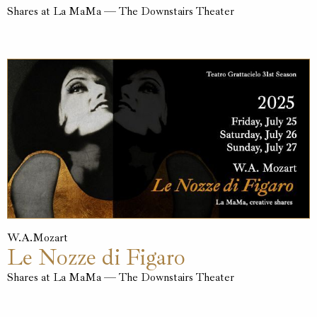
Shares at La MaMa — The Downstairs Theater
W.A.Mozart
Le Nozze di Figaro
Shares at La MaMa — The Downstairs Theater