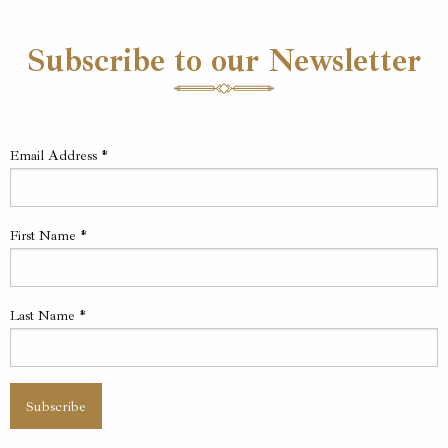
Subscribe to our Newsletter
Email Address
*
First Name
*
Last Name
*