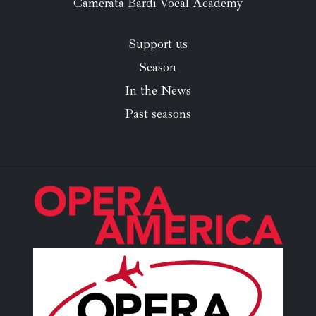
Camerata Bardi Vocal Academy
Support us
Season
In the News
Past seasons