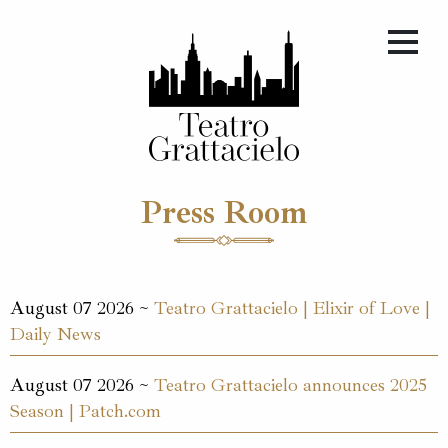
Press Room
August 07 2026 ~
Teatro Grattacielo | Elixir of Love |
Daily News
August 07 2026 ~
Teatro Grattacielo announces 2025
Season | Patch.com