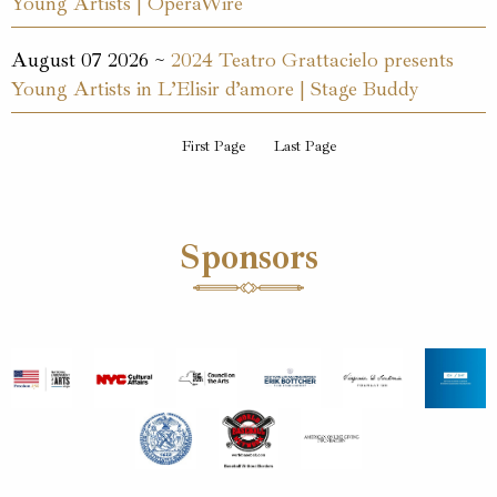
Young Artists | OperaWire
August 07 2026 ~
2024 Teatro Grattacielo presents
Young Artists in L’Elisir d’amore | Stage Buddy
First Page
Last Page
Sponsors