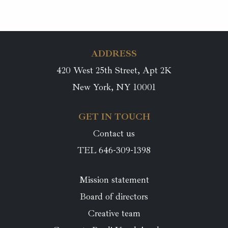
ADDRESS
420 West 25th Street, Apt 2K
New York, NY 10001
GET IN TOUCH
Contact us
TEL 646-309-1398
Mission statement
Board of directors
Creative team