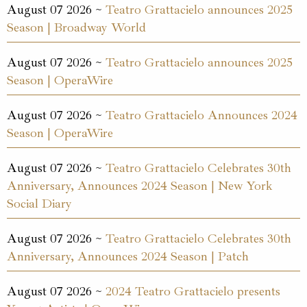
August 07 2026 ~
Teatro Grattacielo announces 2025
Season | Broadway World
August 07 2026 ~
Teatro Grattacielo announces 2025
Season | OperaWire
August 07 2026 ~
Teatro Grattacielo Announces 2024
Season | OperaWire
August 07 2026 ~
Teatro Grattacielo Celebrates 30th
Anniversary, Announces 2024 Season | New York
Social Diary
August 07 2026 ~
Teatro Grattacielo Celebrates 30th
Anniversary, Announces 2024 Season | Patch
August 07 2026 ~
2024 Teatro Grattacielo presents