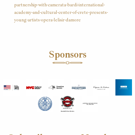
partnership-with-camerata-bardi-international-
academy-and-cultural-center-of-crete-presents-
young-artists-opera-lelisir-damore
Sponsors