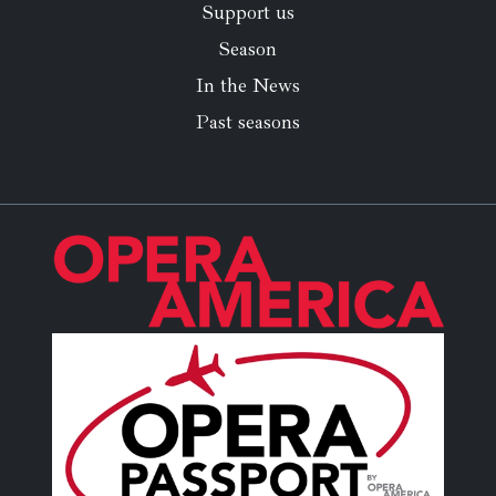
Support us
Season
In the News
Past seasons