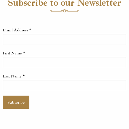
Subscribe to our Newsletter
Email Address
*
First Name
*
Last Name
*