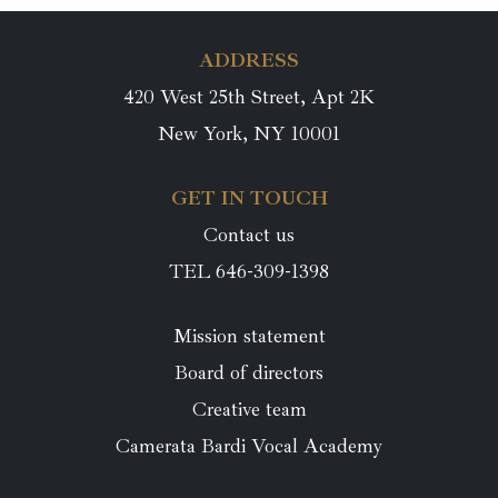
ADDRESS
420 West 25th Street, Apt 2K
New York, NY 10001
GET IN TOUCH
Contact us
TEL 646-309-1398
Mission statement
Board of directors
Creative team
Camerata Bardi Vocal Academy