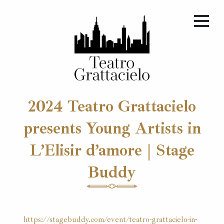
2024 Teatro Grattacielo
presents Young Artists in
L’Elisir d’amore | Stage
Buddy
https://stagebuddy.com/event/teatro-grattacielo-in-