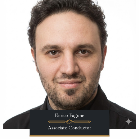
Enrico Fagone
Associate Conductor