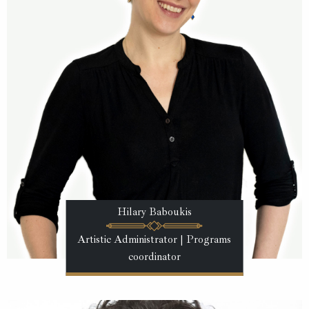
Hilary Baboukis
Artistic Administrator | Programs
coordinator