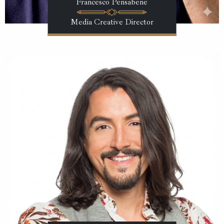
Francesco Pensabene
Media Creative Director