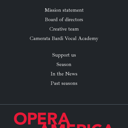
Mission statement
Board of directors
Creative team
Camerata Bardi Vocal Academy
Support us
Season
In the News
Past seasons