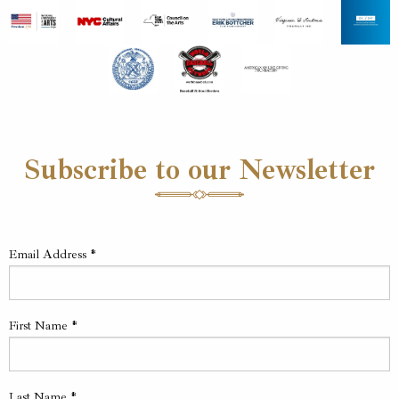
Subscribe to our Newsletter
Email Address
*
First Name
*
Last Name
*