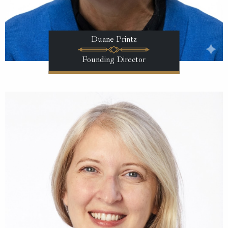
Duane Printz
Founding Director