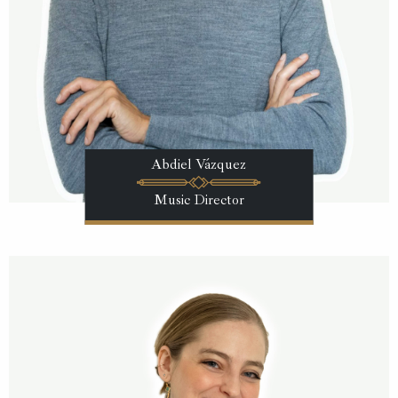
Abdiel Vázquez
Music Director