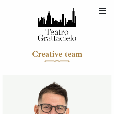
Creative team