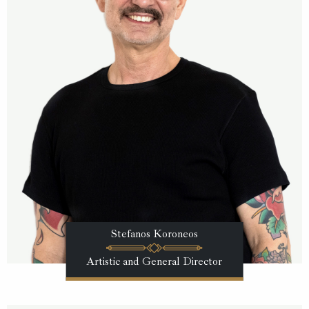
Stefanos Koroneos
Artistic and General Director