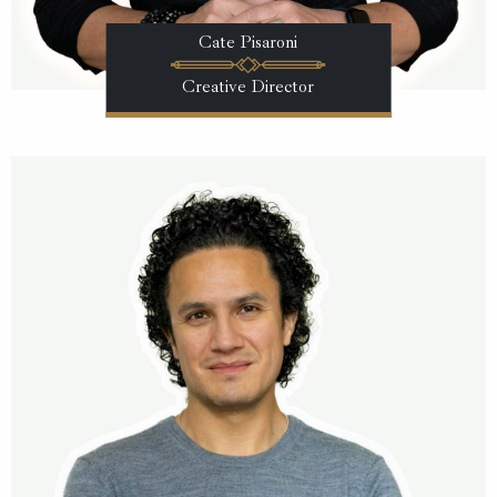
Cate Pisaroni
Creative Director