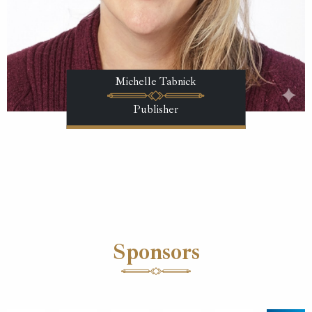
Michelle Tabnick
Publisher
Sponsors