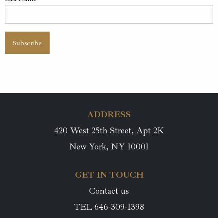
ADDRESS
420 West 25th Street, Apt 2K
New York, NY 10001
GET IN TOUCH
Contact us
TEL 646-309-1398