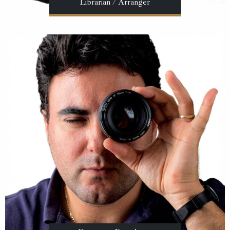
Librarian / Arranger