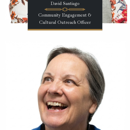
David Santiago
Community Engagement &
Cultural Outreach Officer