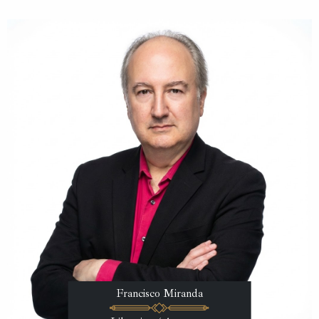
Francisco Miranda