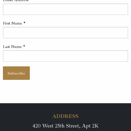
First Name
*
Last Name
*
ADDRESS
420 West 25th Street, Apt 2K