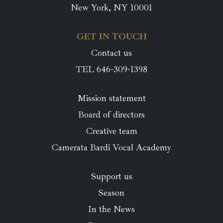
New York, NY 10001
GET IN TOUCH
Contact us
TEL 646-309-1398
Mission statement
Board of directors
Creative team
Camerata Bardi Vocal Academy
Support us
Season
In the News