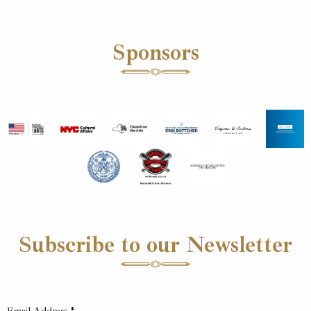
Sponsors
Subscribe to our Newsletter
Email Address
*