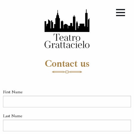
Contact us
First Name
Last Name