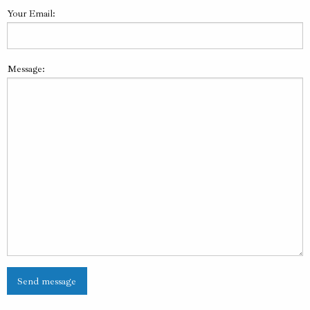
Your Email:
Message: