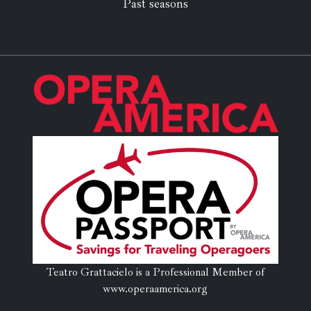
Past seasons
Teatro Grattacielo is a Professional Member of
www.operaamerica.org