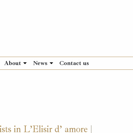
About
News
Contact us
sts in L’Elisir d’ amore |