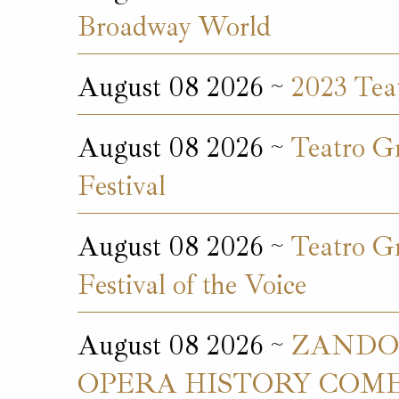
Broadway World
August 08 2026 ~
2023 Teat
August 08 2026 ~
Teatro Gr
Festival
August 08 2026 ~
Teatro Gr
Festival of the Voice
August 08 2026 ~
ZANDON
OPERA HISTORY COMES