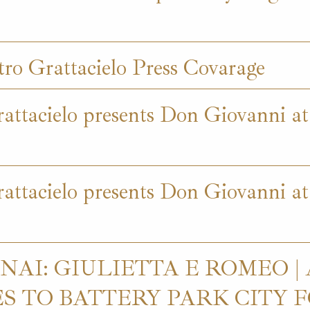
ro Grattacielo Press Covarage
attacielo presents Don Giovanni a
attacielo presents Don Giovanni at
AI: GIULIETTA E ROMEO |
 TO BATTERY PARK CITY FO