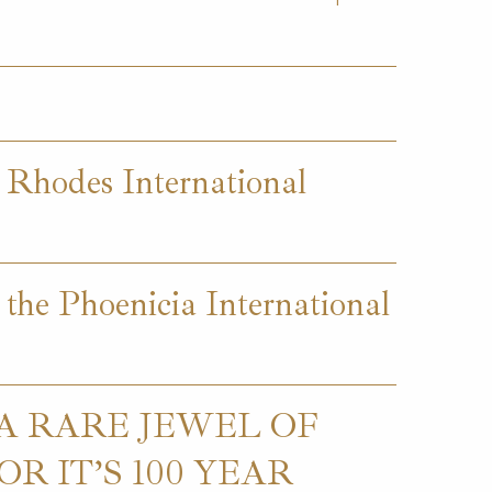
t Rhodes International
 the Phoenicia International
 A RARE JEWEL OF
R IT’S 100 YEAR