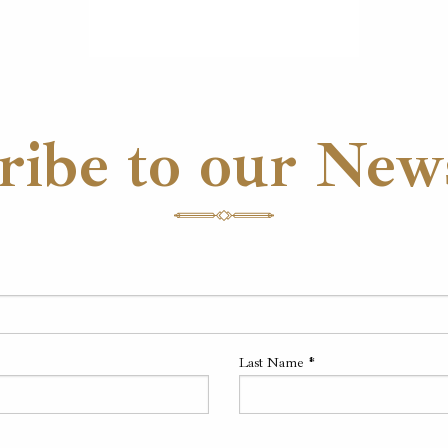
ribe to our News
Last Name
*