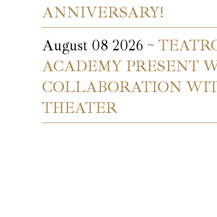
ANNIVERSARY!
August 08 2026 ~
TEATR
ACADEMY PRESENT W.
COLLABORATION WIT
THEATER