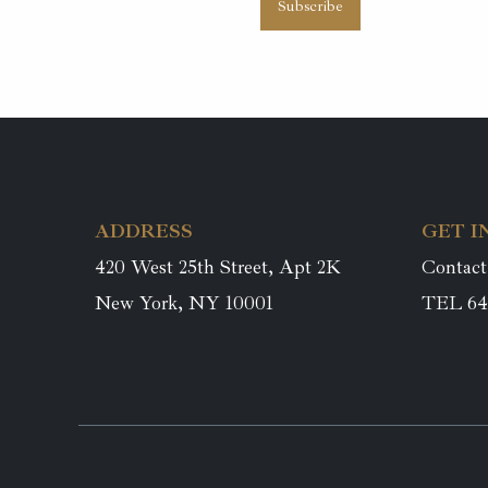
ADDRESS
GET I
420 West 25th Street, Apt 2K
Contact
New York, NY 10001
TEL 64