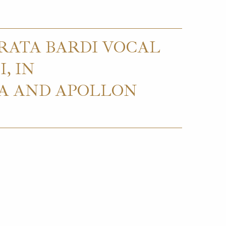
RATA BARDI VOCAL
, IN
CA AND APOLLON