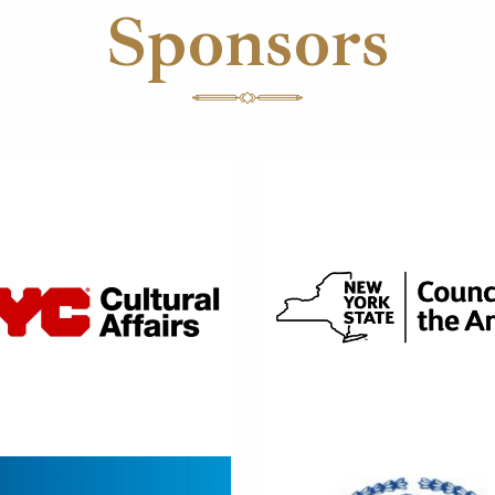
Sponsors