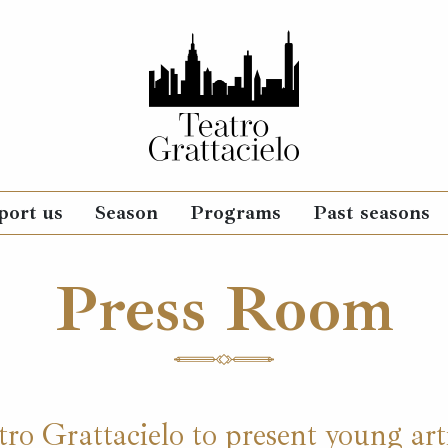
port us
Season
Programs
Past seasons
Press Room
ro Grattacielo to present young arti