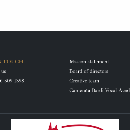
N TOUCH
Mission statement
 us
Board of directors
6-309-1398
Creative team
Camerata Bardi Vocal Aca