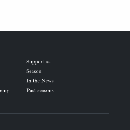
Support us
Season
In the News
demy
Past seasons