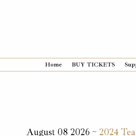
Home
BUY TICKETS
Sup
August 08 2026 ~
2024 Teat