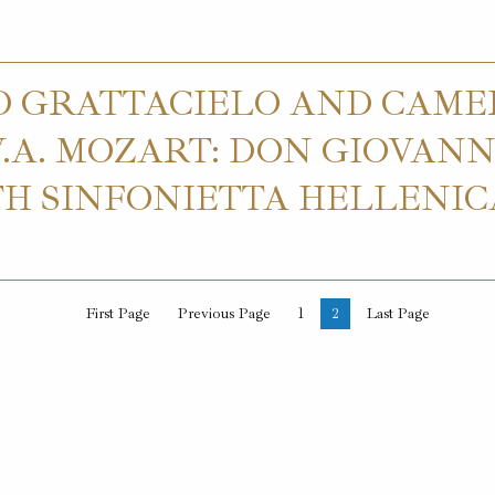
O GRATTACIELO AND CAME
A. MOZART: DON GIOVANNI
H SINFONIETTA HELLENI
First Page
Previous Page
1
2
Last Page