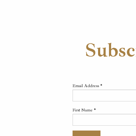
Subsc
Email Address
*
First Name
*