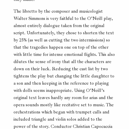
The libretto by the composer and musicologist
Walter Simmons is very faithful to the O’Neill play,
almost entirely dialogue taken from the original
script. Unfortunately, they chose to shorten the text
by 25% (as well as cutting the two intermissions) so
that the tragedies happen one on top of the other
with little time for intense emotional flights. This also
dilutes the sense of irony that all the characters are
down on their luck. Reducing the cast list by two
tightens the play but changing the little daughter to
a son and then keeping in the reference to playing
with dolls seems inappropriate. Using O’Neill’s
original text leaves hardly any room for arias and the
opera sounds mostly like recitative set to music. The
orchestrations which began with trumpet calls and
included triangle and violin solos added to the
power of the story. Conductor Christian Capocaccia