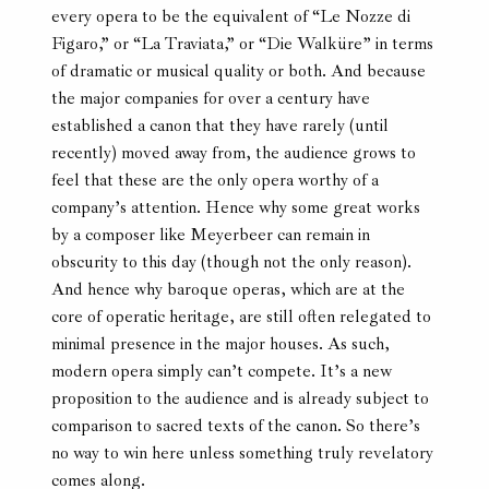
every opera to be the equivalent of “Le Nozze di
Figaro,” or “La Traviata,” or “Die Walküre” in terms
of dramatic or musical quality or both. And because
the major companies for over a century have
established a canon that they have rarely (until
recently) moved away from, the audience grows to
feel that these are the only opera worthy of a
company’s attention. Hence why some great works
by a composer like Meyerbeer can remain in
obscurity to this day (though not the only reason).
And hence why baroque operas, which are at the
core of operatic heritage, are still often relegated to
minimal presence in the major houses. As such,
modern opera simply can’t compete. It’s a new
proposition to the audience and is already subject to
comparison to sacred texts of the canon. So there’s
no way to win here unless something truly revelatory
comes along.