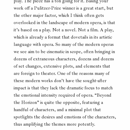
play. The piece has a ton going for it. Basing your
work off a Pulitzer-Prize winner is a great start, but
the other major factor, which I think often gets
overlooked in the landscape of modern opera, is that
it’s based on a play. Not a novel. Not a film. A play,
which is already a format that dovetails in its artistic
language with opera. So many of the modern operas
we see aim to be cinematic in scope, often bringing in
dozens of extraneous characters, dozens and dozens
of set changes, extensive plots, and elements that
are foreign to theater. One of the reasons many of
these modern works don’t have the sought-after
impact is that they lack the dramatic focus to match
the emotional intensity required of opera. “Beyond
the Horizon” is quite the opposite, featuring a
handful of characters, and a minimal plot that
spotlights the desires and emotions of the characters,
thus amplifying the themes more potently.