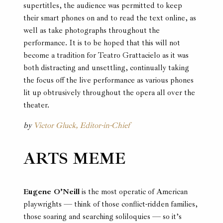
supertitles, the audience was permitted to keep
their smart phones on and to read the text online, as
well as take photographs throughout the
performance. It is to be hoped that this will not
become a tradition for Teatro Grattacielo as it was
both distracting and unsettling, continually taking
the focus off the live performance as various phones
lit up obtrusively throughout the opera all over the
theater.
by
Victor Gluck, Editor-in-Chief
ARTS MEME
Eugene O’Neill
is the most operatic of American
playwrights — think of those conflict-ridden families,
those soaring and searching soliloquies — so it’s