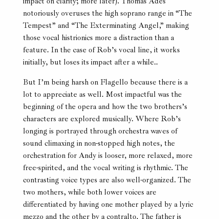
impact on clarity; more later). Thomas Adès
notoriously overuses the high soprano range in “The
Tempest” and “The Exterminating Angel,” making
those vocal histrionics more a distraction than a
feature. In the case of Rob’s vocal line, it works
initially, but loses its impact after a while..
But I’m being harsh on Flagello because there is a
lot to appreciate as well. Most impactful was the
beginning of the opera and how the two brothers’s
characters are explored musically. Where Rob’s
longing is portrayed through orchestra waves of
sound climaxing in non-stopped high notes, the
orchestration for Andy is looser, more relaxed, more
free-spirited, and the vocal writing is rhythmic. The
contrasting voice types are also well-organized. The
two mothers, while both lower voices are
differentiated by having one mother played by a lyric
mezzo and the other by a contralto. The father is