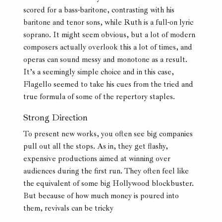
scored for a bass-baritone, contrasting with his
baritone and tenor sons, while Ruth is a full-on lyric
soprano. It might seem obvious, but a lot of modern
composers actually overlook this a lot of times, and
operas can sound messy and monotone as a result.
It’s a seemingly simple choice and in this case,
Flagello seemed to take his cues from the tried and
true formula of some of the repertory staples.
Strong Direction
To present new works, you often see big companies
pull out all the stops. As in, they get flashy,
expensive productions aimed at winning over
audiences during the first run. They often feel like
the equivalent of some big Hollywood blockbuster.
But because of how much money is poured into
them, revivals can be tricky