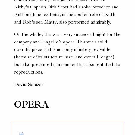
Kirby’s Captain Dick Scott had a solid presence and
Anthony Jimenez Peña, in the spoken role of Ruth
and Rob’s son Matty, also performed admirably.
On the whole, this was a very successful night for the
company and Flagello’s opera. This was a solid
operatic piece that is not only infinitely revivable
(because of its structure, size, and overall length)
but also presented in a manner that also lent itself to
reproductions..
David Salazar
OPERA