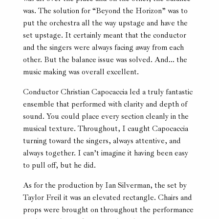
was. The solution for “Beyond the Horizon” was to
put the orchestra all the way upstage and have the
set upstage. It certainly meant that the conductor
and the singers were always facing away from each
other. But the balance issue was solved. And… the
music making was overall excellent.
Conductor Christian Capocaccia led a truly fantastic
ensemble that performed with clarity and depth of
sound. You could place every section cleanly in the
musical texture. Throughout, I caught Capocaccia
turning toward the singers, always attentive, and
always together. I can’t imagine it having been easy
to pull off, but he did.
As for the production by Ian Silverman, the set by
Taylor Freil it was an elevated rectangle. Chairs and
props were brought on throughout the performance