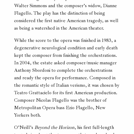
Walter Simmons and the composer’s widow, Dianne
Flagello. The play has the distinction of being
considered the first native American tragedy, as well
as being a watershed in the American theater.
While the score to the opera was finished in 1983, a
degenerative neurological condition and early death
kept the composer from finishing the orchestrations.
In 2004, the estate asked composer/music manager
Anthony Sbordoni to complete the orchestrations
and ready the opera for performance. Composed in
the romantic style of Italian verismo, it was chosen by
Teatro Grattacielo for its first American production.
Composer Nicolas Flagello was the brother of
Metropolitan Opera bass Ezio Flagello, New
Yorkers both.
O’Neill’s
Beyond the Horizon
, his first full-length