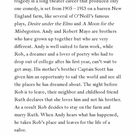
tragedy in a long theater career that produced only
one comedy, is set from 1905 – 1913 on a barren New
England farm, like several of O’Neill’s famous
plays,
Desire under the Elms
and
A Moon for the
Misbegotten
. Andy and Robert Mayo are brothers
who have grown up together but who are very
different. Andy is well suited to farm work, while
Rob, a dreamer and a lover of poetry who had to
drop out of college after his first year, can’t wait to
get away. His mother’s brother Captain Scott has
given him an opportunity to sail the world and see all
the places he has dreamed about. The night before
Rob is to leave, their neighbor and childhood friend
Ruth declares that she loves him and not his brother.
As a result Rob decides to stay on the farm and
marry Ruth. When Andy hears what has happened,
he takes Rob’s place and leaves for the life of a
sailor.