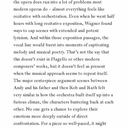
the opera does run into a lot of problems most
modern operas do – almost everything feels like
recitative with orchestration. Even when he went half
hours with long recitativo exposition, Wagner found
ways to cap scenes with extended and potent
lyricism. And within those exposition passages, the
vocal line would burst into moments of captivating
melody and musical poetry. That’s not the say that
this doesn’t exist in Flagello or other modern
composers’ works, but it doesn’t feel as present
when the musical approach seems to repeat itself.
The major centerpiece argument scenes between
Andy and his father and then Rob and Ruth felt
very similar in how the orchestra built itself up into a
furious climax, the characters bantering back at each
other. No one gets a chance to explore their
emotions more deeply outside of direct
confrontation. For a piece so well-paced, it might