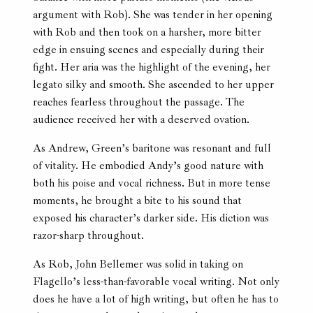
argument with Rob). She was tender in her opening
with Rob and then took on a harsher, more bitter
edge in ensuing scenes and especially during their
fight. Her aria was the highlight of the evening, her
legato silky and smooth. She ascended to her upper
reaches fearless throughout the passage. The
audience received her with a deserved ovation.
As Andrew, Green’s baritone was resonant and full
of vitality. He embodied Andy’s good nature with
both his poise and vocal richness. But in more tense
moments, he brought a bite to his sound that
exposed his character’s darker side. His diction was
razor-sharp throughout.
As Rob, John Bellemer was solid in taking on
Flagello’s less-than-favorable vocal writing. Not only
does he have a lot of high writing, but often he has to