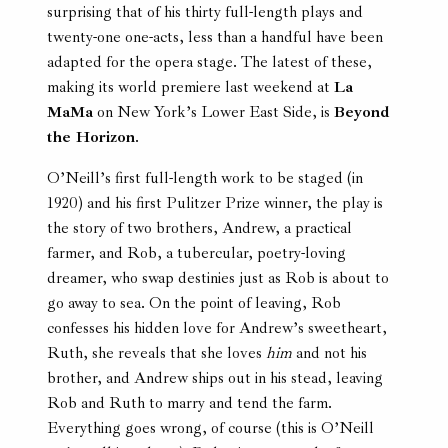
surprising that of his thirty full-length plays and
twenty-one one-acts, less than a handful have been
adapted for the opera stage. The latest of these,
making its world premiere last weekend at
La
MaMa
on New York’s Lower East Side, is
Beyond
the Horizon
.
O’Neill’s first full-length work to be staged (in
1920) and his first Pulitzer Prize winner, the play is
the story of two brothers, Andrew, a practical
farmer, and Rob, a tubercular, poetry-loving
dreamer, who swap destinies just as Rob is about to
go away to sea. On the point of leaving, Rob
confesses his hidden love for Andrew’s sweetheart,
Ruth, she reveals that she loves
him
and not his
brother, and Andrew ships out in his stead, leaving
Rob and Ruth to marry and tend the farm.
Everything goes wrong, of course (this is O’Neill