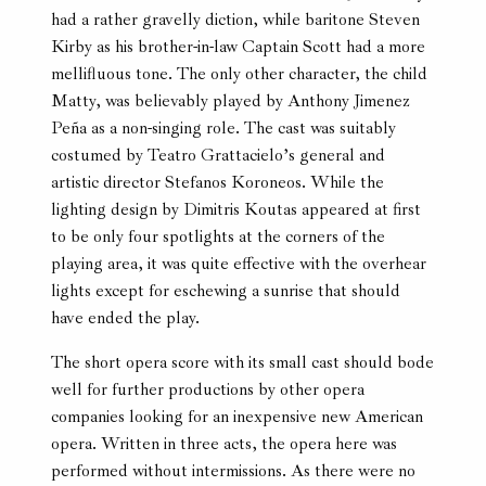
had a rather gravelly diction, while baritone Steven
Kirby as his brother-in-law Captain Scott had a more
mellifluous tone. The only other character, the child
Matty, was believably played by Anthony Jimenez
Peña as a non-singing role. The cast was suitably
costumed by Teatro Grattacielo’s general and
artistic director Stefanos Koroneos. While the
lighting design by Dimitris Koutas appeared at first
to be only four spotlights at the corners of the
playing area, it was quite effective with the overhear
lights except for eschewing a sunrise that should
have ended the play.
The short opera score with its small cast should bode
well for further productions by other opera
companies looking for an inexpensive new American
opera. Written in three acts, the opera here was
performed without intermissions. As there were no