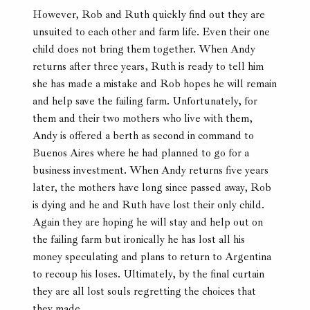
However, Rob and Ruth quickly find out they are
unsuited to each other and farm life. Even their one
child does not bring them together. When Andy
returns after three years, Ruth is ready to tell him
she has made a mistake and Rob hopes he will remain
and help save the failing farm. Unfortunately, for
them and their two mothers who live with them,
Andy is offered a berth as second in command to
Buenos Aires where he had planned to go for a
business investment. When Andy returns five years
later, the mothers have long since passed away, Rob
is dying and he and Ruth have lost their only child.
Again they are hoping he will stay and help out on
the failing farm but ironically he has lost all his
money speculating and plans to return to Argentina
to recoup his loses. Ultimately, by the final curtain
they are all lost souls regretting the choices that
they made.