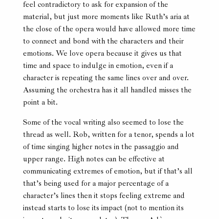
feel contradictory to ask for expansion of the
material, but just more moments like Ruth’s aria at
the close of the opera would have allowed more time
to connect and bond with the characters and their
emotions. We love opera because it gives us that
time and space to indulge in emotion, even if a
character is repeating the same lines over and over.
Assuming the orchestra has it all handled misses the
point a bit.
Some of the vocal writing also seemed to lose the
thread as well. Rob, written for a tenor, spends a lot
of time singing higher notes in the passaggio and
upper range. High notes can be effective at
communicating extremes of emotion, but if that’s all
that’s being used for a major percentage of a
character’s lines then it stops feeling extreme and
instead starts to lose its impact (not to mention its