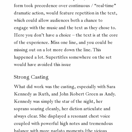
form took precedence over continuous / “real-time”
dramatic action, would feature repetition in the text,
which could allow audiences both a chance to
engage with the music and the text as they chose to.
Here you don’t have a choice – the text is at the core
of the experience. Miss one line, and you could be
missing out on a lot more down the line. This
happened a lot. Supertitles somewhere on the set
would have avoided this issue
Strong Casting
What did work was the casting, especially with Sara
Kennedy as Ruth, and John Robert Green as Andy.
Kennedy was simply the star of the night, her
soprano soaring cleanly, her diction articulate and
always clear. She displayed a resonant chest voice
coupled with powerful high notes and tremendous
balance with more parlato moments (the vicious