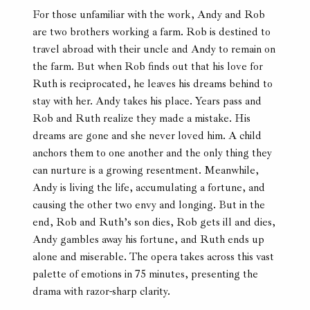
For those unfamiliar with the work, Andy and Rob
are two brothers working a farm. Rob is destined to
travel abroad with their uncle and Andy to remain on
the farm. But when Rob finds out that his love for
Ruth is reciprocated, he leaves his dreams behind to
stay with her. Andy takes his place. Years pass and
Rob and Ruth realize they made a mistake. His
dreams are gone and she never loved him. A child
anchors them to one another and the only thing they
can nurture is a growing resentment. Meanwhile,
Andy is living the life, accumulating a fortune, and
causing the other two envy and longing. But in the
end, Rob and Ruth’s son dies, Rob gets ill and dies,
Andy gambles away his fortune, and Ruth ends up
alone and miserable. The opera takes across this vast
palette of emotions in 75 minutes, presenting the
drama with razor-sharp clarity.