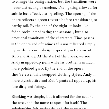
to change the configuration, but the transitions were
never distracting or unclear. The lighting allowed for
subtle but effective storytelling. The opening of the
opera reflects a green texture before transitioning to
earthy soil. By the end of the night, it looks like
faded rocks, emphasizing the seasonal, but also
emotional transitions of the characters. Time passes
in the opera and oftentimes this was reflected simply
by wardrobes or makeup, especially in the case of
Rob and Andy. At the start of the opera, we see
Andy in ripped-up jeans while his brother is in much
more polished garb. By the end of the opera,
they’ve essentially swapped clothing styles, Andy in
more stylish attire and Rob’s pants all ripped up, his
face dirty and fading..
Blocking was simple, but it allowed for the action,
the text, and the music to speak for itself. The
relationships felt authentic, and the characters