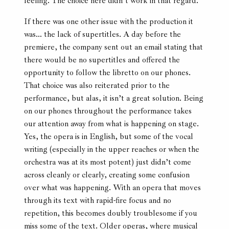
feeling. The choice here didn’t work in that regard.
If there was one other issue with the production it
was… the lack of supertitles. A day before the
premiere, the company sent out an email stating that
there would be no supertitles and offered the
opportunity to follow the libretto on our phones.
That choice was also reiterated prior to the
performance, but alas, it isn’t a great solution. Being
on our phones throughout the performance takes
our attention away from what is happening on stage.
Yes, the opera is in English, but some of the vocal
writing (especially in the upper reaches or when the
orchestra was at its most potent) just didn’t come
across cleanly or clearly, creating some confusion
over what was happening. With an opera that moves
through its text with rapid-fire focus and no
repetition, this becomes doubly troublesome if you
miss some of the text. Older operas, where musical