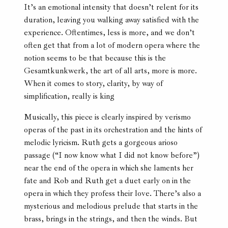
It’s an emotional intensity that doesn’t relent for its
duration, leaving you walking away satisfied with the
experience. Oftentimes, less is more, and we don’t
often get that from a lot of modern opera where the
notion seems to be that because this is the
Gesamtkunkwerk, the art of all arts, more is more.
When it comes to story, clarity, by way of
simplification, really is king
Musically, this piece is clearly inspired by verismo
operas of the past in its orchestration and the hints of
melodic lyricism. Ruth gets a gorgeous arioso
passage (“I now know what I did not know before”)
near the end of the opera in which she laments her
fate and Rob and Ruth get a duet early on in the
opera in which they profess their love. There’s also a
mysterious and melodious prelude that starts in the
brass, brings in the strings, and then the winds. But