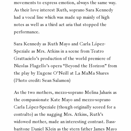
movements to express emotion, always the same way.
As their love interest Ruth, soprano Sara Kennedy
had a vocal line which was made up mainly of high
notes as well as a third act aria that stopped the
performance.
Sara Kennedy as Ruth Mayo and Carla López-
Speziale as Mrs. Atkins in a scene from Teatro
Grattacielo’s production of the world premiere of
Nicolas Flagello’s opera “Beyond the Horizon” from
the play by Eugene O’Neill at La MaMa Shares
(Photo credit: Sean Salamon)
As the two mothers, mezzo-soprano Melina Jaharis as
the compassionate Kate Mayo and mezzo-soprano
Carla López-Speziale (though originally scored for a
contralto) as the nagging Mrs. Atkins, Ruth’s
widowed mother, made an interesting contrast. Bass-
baritone Daniel Klein as the stern father James Mayo