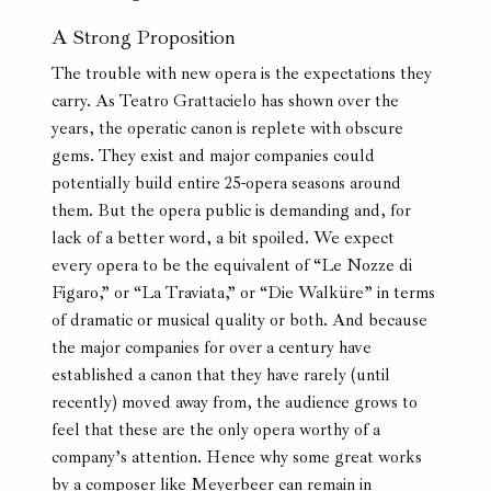
A Strong Proposition
The trouble with new opera is the expectations they
carry. As Teatro Grattacielo has shown over the
years, the operatic canon is replete with obscure
gems. They exist and major companies could
potentially build entire 25-opera seasons around
them. But the opera public is demanding and, for
lack of a better word, a bit spoiled. We expect
every opera to be the equivalent of “Le Nozze di
Figaro,” or “La Traviata,” or “Die Walküre” in terms
of dramatic or musical quality or both. And because
the major companies for over a century have
established a canon that they have rarely (until
recently) moved away from, the audience grows to
feel that these are the only opera worthy of a
company’s attention. Hence why some great works
by a composer like Meyerbeer can remain in