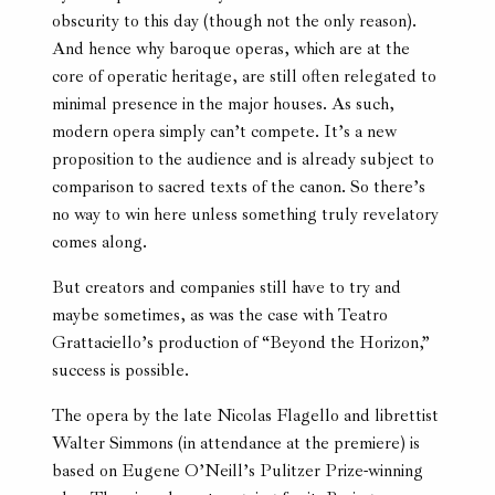
obscurity to this day (though not the only reason).
And hence why baroque operas, which are at the
core of operatic heritage, are still often relegated to
minimal presence in the major houses. As such,
modern opera simply can’t compete. It’s a new
proposition to the audience and is already subject to
comparison to sacred texts of the canon. So there’s
no way to win here unless something truly revelatory
comes along.
But creators and companies still have to try and
maybe sometimes, as was the case with Teatro
Grattaciello’s production of “Beyond the Horizon,”
success is possible.
The opera by the late Nicolas Flagello and librettist
Walter Simmons (in attendance at the premiere) is
based on Eugene O’Neill’s Pulitzer Prize-winning