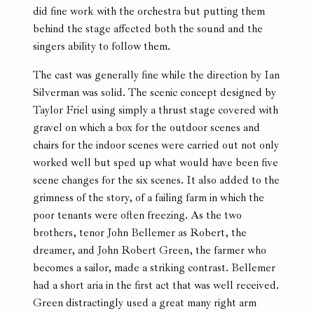
did fine work with the orchestra but putting them
behind the stage affected both the sound and the
singers ability to follow them.
The cast was generally fine while the direction by Ian
Silverman was solid. The scenic concept designed by
Taylor Friel using simply a thrust stage covered with
gravel on which a box for the outdoor scenes and
chairs for the indoor scenes were carried out not only
worked well but sped up what would have been five
scene changes for the six scenes. It also added to the
grimness of the story, of a failing farm in which the
poor tenants were often freezing. As the two
brothers, tenor John Bellemer as Robert, the
dreamer, and John Robert Green, the farmer who
becomes a sailor, made a striking contrast. Bellemer
had a short aria in the first act that was well received.
Green distractingly used a great many right arm