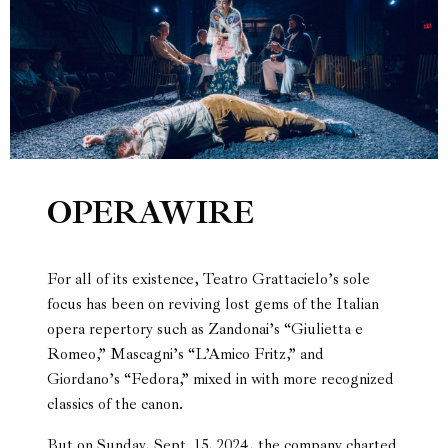
OPERAWIRE
For all of its existence, Teatro Grattacielo’s sole
focus has been on reviving lost gems of the Italian
opera repertory such as Zandonai’s “Giulietta e
Romeo,” Mascagni’s “L’Amico Fritz,” and
Giordano’s “Fedora,” mixed in with more recognized
classics of the canon.
But on Sunday, Sept. 15, 2024, the company charted