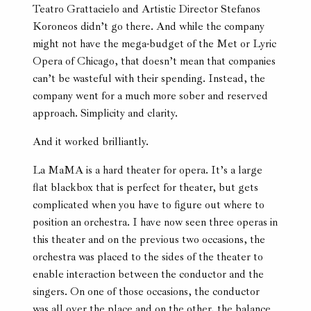
Teatro Grattacielo and Artistic Director Stefanos
Koroneos didn’t go there. And while the company
might not have the mega-budget of the Met or Lyric
Opera of Chicago, that doesn’t mean that companies
can’t be wasteful with their spending. Instead, the
company went for a much more sober and reserved
approach. Simplicity and clarity.
And it worked brilliantly.
La MaMA is a hard theater for opera. It’s a large
flat blackbox that is perfect for theater, but gets
complicated when you have to figure out where to
position an orchestra. I have now seen three operas in
this theater and on the previous two occasions, the
orchestra was placed to the sides of the theater to
enable interaction between the conductor and the
singers. On one of those occasions, the conductor
was all over the place and on the other, the balance