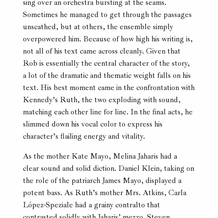
sing over an orchestra bursting at the seams.
Sometimes he managed to get through the passages
unscathed, but at others, the ensemble simply
overpowered him. Because of how high his writing is,
not all of his text came across cleanly. Given that
Rob is essentially the central character of the story,
a lot of the dramatic and thematic weight falls on his
text. His best moment came in the confrontation with
Kennedy’s Ruth, the two exploding with sound,
matching each other line for line. In the final acts, he
slimmed down his vocal color to express his
character’s flailing energy and vitality.
As the mother Kate Mayo, Melina Jaharis had a
clear sound and solid diction. Daniel Klein, taking on
the role of the patriarch James Mayo, displayed a
potent bass. As Ruth’s mother Mrs. Atkins, Carla
López-Speziale had a grainy contralto that
contrasted solidly with Jaharis’ mezzo. Steven