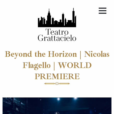
Beyond the Horizon | Nicolas
Flagello | WORLD
PREMIERE