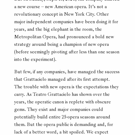
a new course – new American opera. It’s not a
revolutionary concept in New York City. Other
major independent companies have been doing it for
years, and the big elephant in the room, the
Metropolitan Opera, had pronounced a bold new
strategy around being a champion of new opera
(before seemingly pivoting after less than one season
into the experiment).
But few, if any companies, have managed the success
that Grattacielo managed after its first attempt.
The trouble with new opera is the expectations they
carry. As Teatro Grattacielo has shown over the
years, the operatic canon is replete with obscure
gems. They exist and major companies could
potentially build entire 25-opera seasons around
them. But the opera public is demanding and, for
lack of a better word, a bit spoiled. We expect