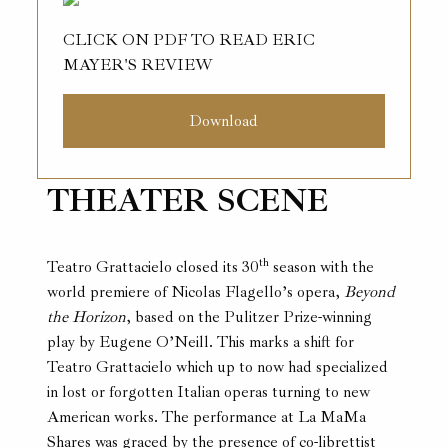
CLICK ON PDF TO READ ERIC
MAYER'S REVIEW
Download
THEATER SCENE
th
Teatro Grattacielo closed its 30
season with the
world premiere of Nicolas Flagello’s opera,
Beyond
the Horizon
, based on the Pulitzer Prize-winning
play by Eugene O’Neill. This marks a shift for
Teatro Grattacielo which up to now had specialized
in lost or forgotten Italian operas turning to new
American works. The performance at La MaMa
Shares was graced by the presence of co-librettist