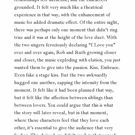
grounded. It felt very much like a theatrical
experience in that way, with the enhancement of
music for added dramatic effect. Of the entire night,
there was perhaps only one moment that didn’t ring
true and it was at the height of the love duet. With
the two singers ferociously declaring “I Love you”
over and over again, Rob and Ruth growing closer
and closer, the music exploding with elation, you just
wanted them to give into the passion. Kiss. Embrace.
Even fake a stage kiss. But the two awkwardly
hugged one another, zapping the intensity from the
moment. It felt like it had been planned that way,
but it felt like the affection between siblings than
between lovers. You could argue that this is what
the story will later reveal, but in that moment,
where these characters feel that they love each
other, it’s essential to give the audience that very