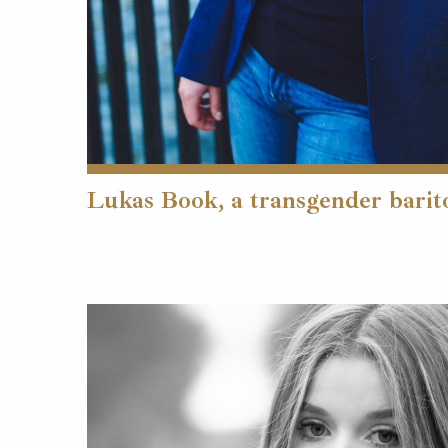
Lukas Book, a transgender barit