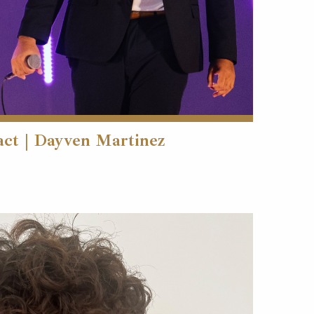
act | Dayven Martinez