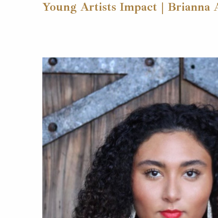
Young Artists Impact | Brianna