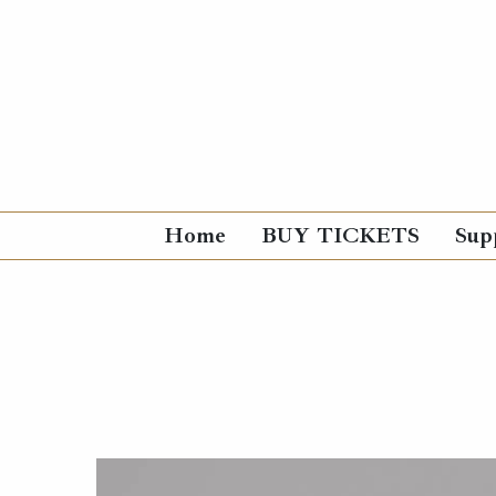
Home
BUY TICKETS
Sup