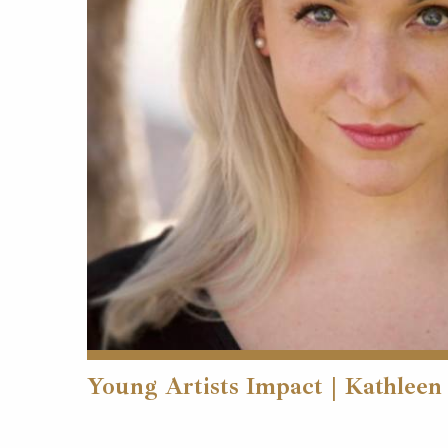
Young Artists Impact | Kathleen