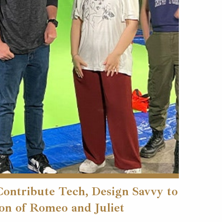
Contribute Tech, Design Savvy to
on of Romeo and Juliet