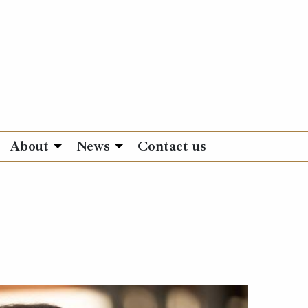
About
News
Contact us