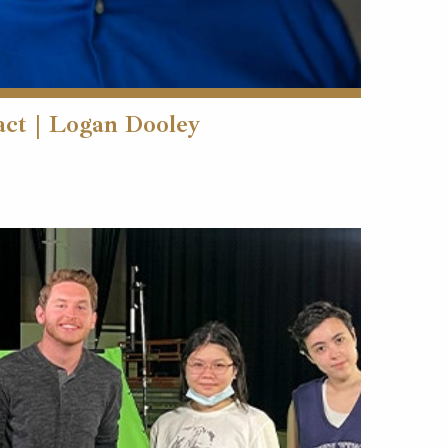
act | Logan Dooley