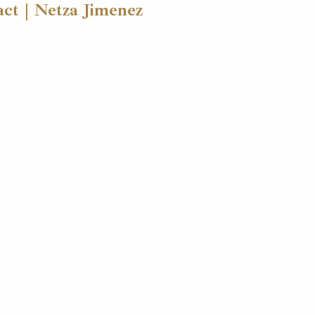
ct | Netza Jimenez