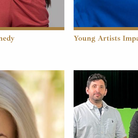
nnedy
Young Artists Imp