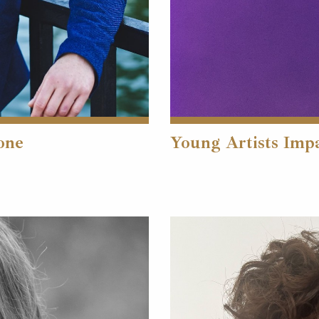
one
Young Artists Imp