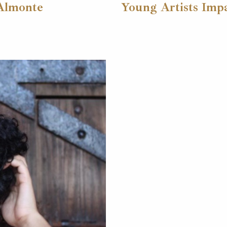
 Almonte
Young Artists Impa