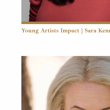
Young Artists Impact | Sara Ke