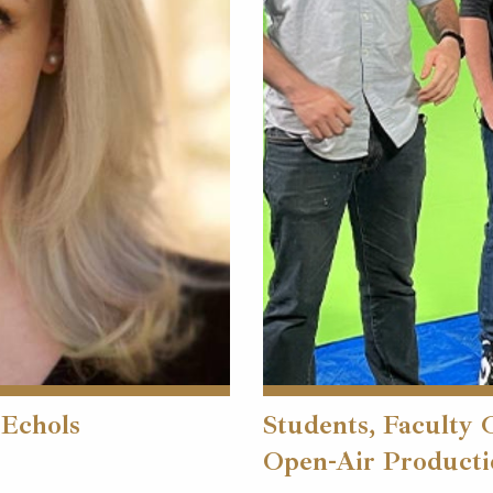
 Echols
Students, Faculty 
Open-Air Producti