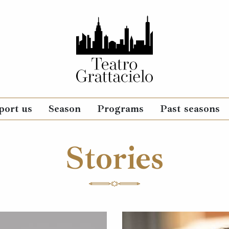
port us
Season
Programs
Past seasons
Stories